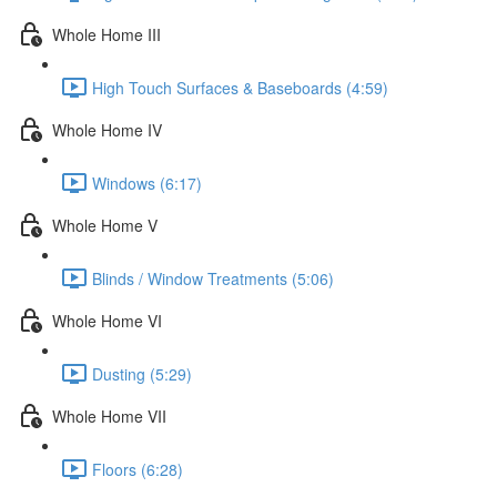
Whole Home III
High Touch Surfaces & Baseboards (4:59)
Whole Home IV
Windows (6:17)
Whole Home V
Blinds / Window Treatments (5:06)
Whole Home VI
Dusting (5:29)
Whole Home VII
Floors (6:28)