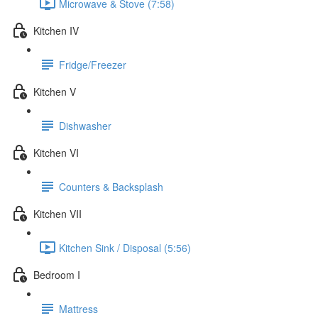
Microwave & Stove (7:58)
Kitchen IV
Fridge/Freezer
Kitchen V
Dishwasher
Kitchen VI
Counters & Backsplash
Kitchen VII
Kitchen Sink / Disposal (5:56)
Bedroom I
Mattress