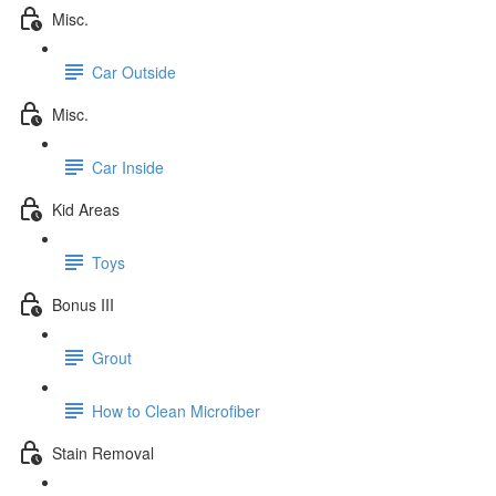
Misc.
Car Outside
Misc.
Car Inside
Kid Areas
Toys
Bonus III
Grout
How to Clean Microfiber
Stain Removal