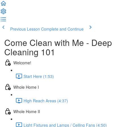
Previous Lesson
Complete and Continue
Come Clean with Me - Deep
Cleaning 101
Welcome!
Start Here (1:53)
Whole Home I
High Reach Areas (4:37)
Whole Home II
Light Fixtures and Lamps / Ceiling Fans (4:50)