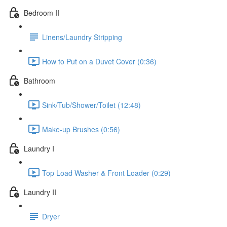
Bedroom II
Linens/Laundry Stripping
How to Put on a Duvet Cover (0:36)
Bathroom
Sink/Tub/Shower/Toilet (12:48)
Make-up Brushes (0:56)
Laundry I
Top Load Washer & Front Loader (0:29)
Laundry II
Dryer