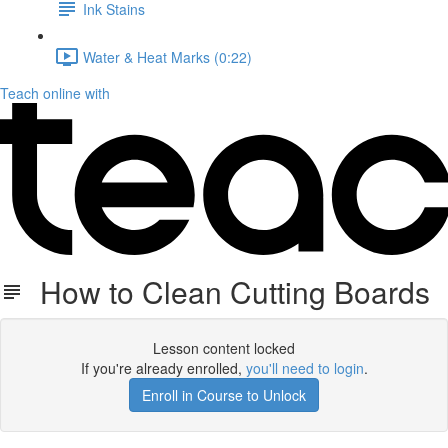
Ink Stains
Water & Heat Marks (0:22)
Teach online with
How to Clean Cutting Boards
Lesson content locked
If you're already enrolled,
you'll need to login
.
Enroll in Course to Unlock