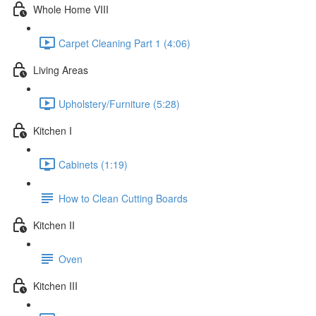
Whole Home VIII
Carpet Cleaning Part 1 (4:06)
Living Areas
Upholstery/Furniture (5:28)
Kitchen I
Cabinets (1:19)
How to Clean Cutting Boards
Kitchen II
Oven
Kitchen III